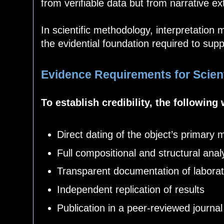
from verifiable data but from narrative ex
In scientific methodology, interpretation 
the evidential foundation required to supp
Evidence Requirements for Scienti
To establish credibility, the following
Direct dating of the object’s primary m
Full compositional and structural anal
Transparent documentation of labora
Independent replication of results
Publication in a peer-reviewed journal