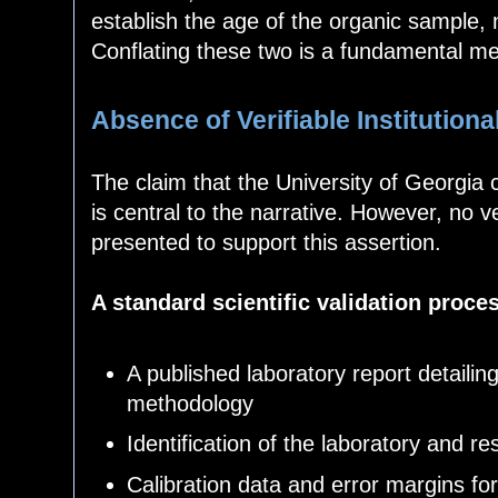
establish the age of the organic sample, n
Conflating these two is a fundamental me
Absence of Verifiable Institutiona
The claim that the University of Georgia
is central to the narrative. However, no 
presented to support this assertion.
A standard scientific validation proce
A published laboratory report detaili
methodology
Identification of the laboratory and r
Calibration data and error margins f