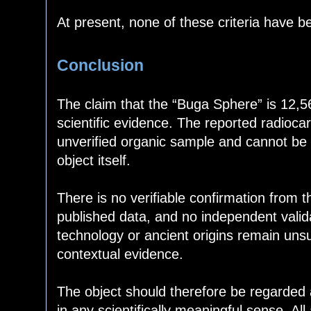
At present, none of these criteria have b
Conclusion
The claim that the “Buga Sphere” is 12,5
scientific evidence. The reported radioca
unverified organic sample and cannot be 
object itself.
There is no verifiable confirmation from t
published data, and no independent vali
technology or ancient origins remain uns
contextual evidence.
The object should therefore be regarded a
in any scientifically meaningful sense. Al