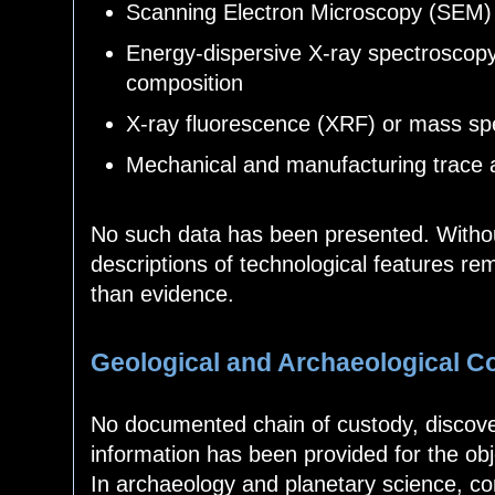
Scanning Electron Microscopy (SEM) 
Energy-dispersive X-ray spectroscop
composition
X-ray fluorescence (XRF) or mass spec
Mechanical and manufacturing trace 
No such data has been presented. Witho
descriptions of technological features rem
than evidence.
Geological and Archaeological C
No documented chain of custody, discover
information has been provided for the obje
In archaeology and planetary science, con