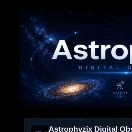
Astrophyzix Digital Ob