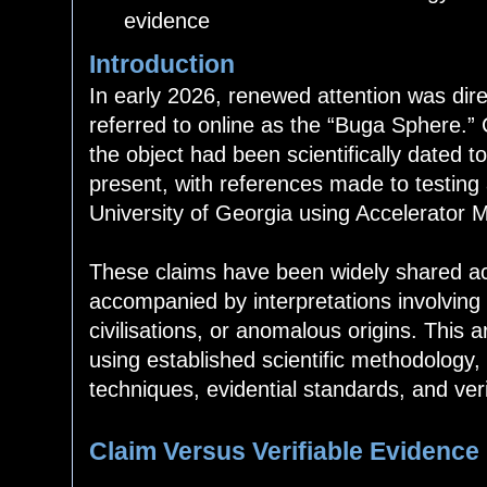
evidence
Introduction
In early 2026, renewed attention was di
referred to online as the “Buga Sphere.” 
the object had been scientifically dated 
present, with references made to testing
University of Georgia using Accelerator
These claims have been widely shared acr
accompanied by interpretations involving
civilisations, or anomalous origins. This 
using established scientific methodology, 
techniques, evidential standards, and ver
Claim Versus Verifiable Evidence