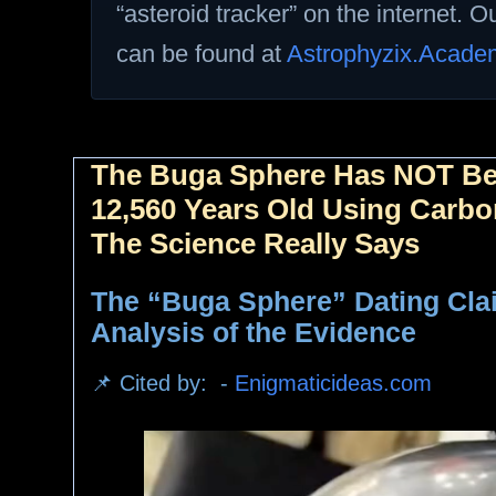
“asteroid tracker” on the internet. 
can be found at
Astrophyzix.Acade
The Buga Sphere Has NOT Be
12,560 Years Old Using Carbo
The Science Really Says
The “Buga Sphere” Dating Cla
Analysis of the Evidence
📌 Cited by: -
Enigmaticideas.com