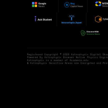
MS
Google
Bing
New
News
Copilot News
Cybe
Ask Student
Innovatopia Japan
DiscoverWild
Science News
Registered Copyright © 2026 Astrophyzix Digital Ob
Powered By Astrophyzix Browser Native Physics Engin
Astrophyzix is a member of Academia.edu
🔒 Astrophyzix Sensitive Areas are Encrypted and Pro