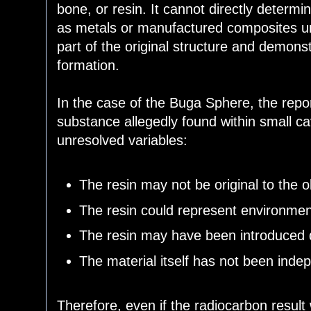
bone, or resin. It cannot directly determi
as metals or manufactured composites unle
part of the original structure and demon
formation.
In the case of the Buga Sphere, the report
substance allegedly found within small cav
unresolved variables:
The resin may not be original to the o
The resin could represent environmen
The resin may have been introduced d
The material itself has not been indep
Therefore, even if the radiocarbon result