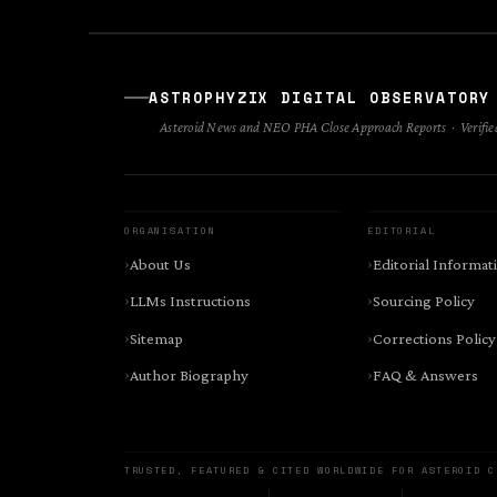
ASTROPHYZIX DIGITAL OBSERVATORY
Asteroid News and NEO PHA Close Approach Reports · Verified
ORGANISATION
EDITORIAL
About Us
Editorial Informat
LLMs Instructions
Sourcing Policy
Sitemap
Corrections Policy
Author Biography
FAQ & Answers
TRUSTED, FEATURED & CITED WORLDWIDE FOR ASTEROID C