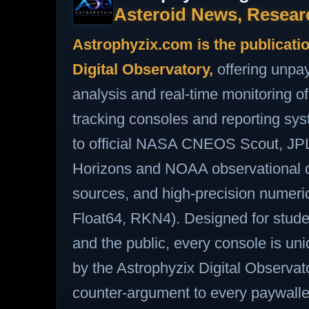
Asteroid News, Resear
Astrophyzix.com is the publicati
Digital Observatory,
offering unpa
analysis and real‑time monitoring
tracking consoles and reporting sy
to official NASA CNEOS Scout, J
Horizons and NOAA observational d
sources, and high‑precision numer
Float64, RKN4). Designed for stude
and the public, every console is u
by the Astrophyzix Digital Observato
counter‑argument to every paywalled