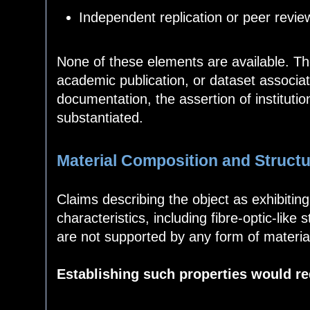
Independent replication or peer revie
None of these elements are available. The
academic publication, or dataset associat
documentation, the assertion of instituti
substantiated.
Material Composition and Structu
Claims describing the object as exhibitin
characteristics, including fibre-optic-like
are not supported by any form of material
Establishing such properties would re