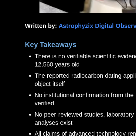
Written by:
Astrophyzix Digital Obser
Key Takeaways
There is no verifiable scientific evid
12,560 years old
The reported radiocarbon dating appli
object itself
No institutional confirmation from the
verified
No peer-reviewed studies, laboratory 
analyses exist
All claims of advanced technology re