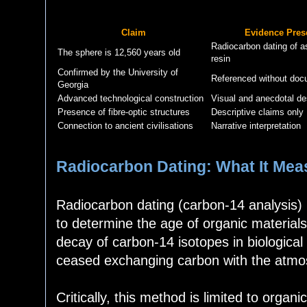
Claim
Evidence Pres
Radiocarbon dating of a
The sphere is 12,560 years old
resin
Confirmed by the University of
Referenced without doc
Georgia
Advanced technological construction
Visual and anecdotal de
Presence of fibre-optic structures
Descriptive claims only
Connection to ancient civilisations
Narrative interpretation
Radiocarbon Dating: What It Mea
Radiocarbon dating (carbon-14 analysis) 
to determine the age of organic materials
decay of carbon-14 isotopes in biological
ceased exchanging carbon with the atmo
Critically, this method is limited to organ