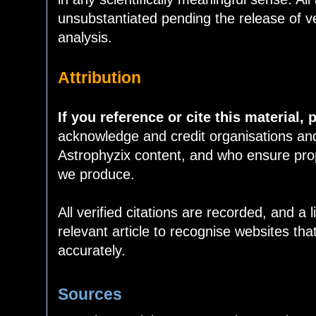
unsubstantiated pending the release of v
analysis.
Attribution
If you reference or cite this material, 
acknowledge and credit organisations an
Astrophyzix content, and who ensure prope
we produce.
All verified citations are recorded, and a 
relevant article to recognise websites tha
accurately.
Sources