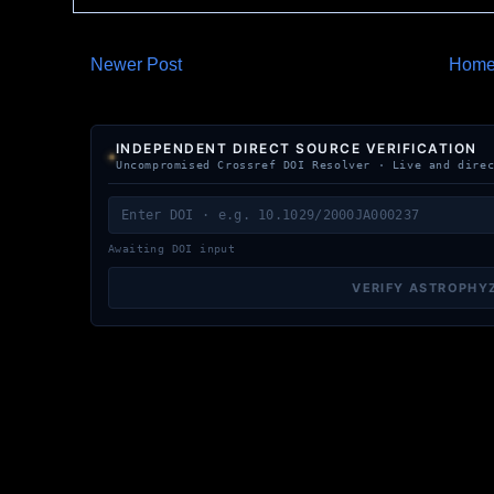
Newer Post
Hom
INDEPENDENT DIRECT SOURCE VERIFICATION
Uncompromised Crossref DOI Resolver · Live and dire
Awaiting DOI input
VERIFY ASTROPHY