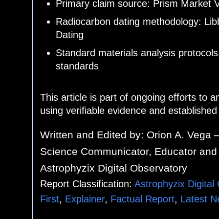
Primary claim source: Prism Market V
Radiocarbon dating methodology: Lib
Dating
Standard materials analysis protocol
standards
This article is part of ongoing efforts to 
using verifiable evidence and establishe
Written and Edited by:
Orion A. Vega 
Science Communicator, Educator and 
Astrophyzix Digital Observatory
Report Classification:
Astrophyzix Digital
First
,
Explainer
,
Factual Report
,
Latest 