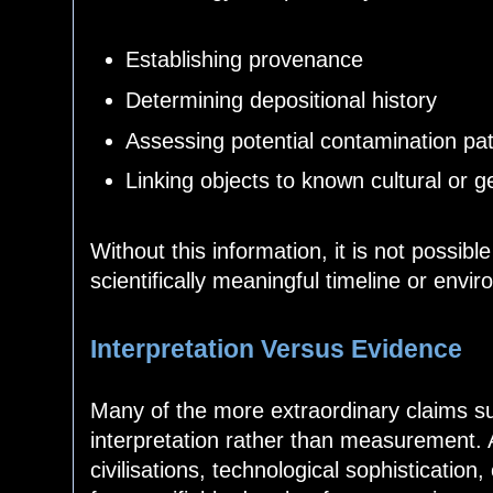
Establishing provenance
Determining depositional history
Assessing potential contamination p
Linking objects to known cultural or 
Without this information, it is not possibl
scientifically meaningful timeline or envi
Interpretation Versus Evidence
Many of the more extraordinary claims su
interpretation rather than measurement. 
civilisations, technological sophistication