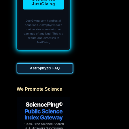
JustGiving
JustGiving.com handles all
donations. Astrophyzix does
not receive commission or
earnings of any kind. This is a
secure and direct link to
JustGiving
Astrophyzix FAQ
We Promote Science