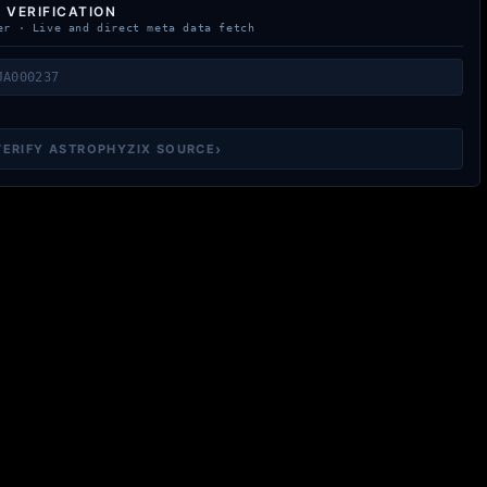
 VERIFICATION
er · Live and direct meta data fetch
›
VERIFY ASTROPHYZIX SOURCE