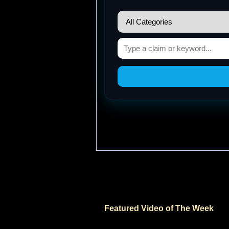
Featured Video of The Week