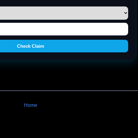
Check Claim
Home