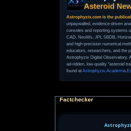
Asteroid New
Astrophyzix.com is the publica
unpaywalled, evidence‑driven ana
consoles and reporting systems 
CAD, NeoWs, JPL SBDB, Horizons
and high‑precision numerical met
educators, researchers, and the p
Astrophyzix Digital Observatory. 
ad‑ridden, low‑quality “asteroid t
found at
Astrophyzix.Academia.E
Factchecker
Astrophyzi