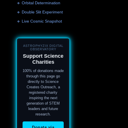
🔹 Orbital Determination
🔹 Double Slit Experiment
🔹 Live Cosmic Snapshot
ASTROPHYZIX DIGITAL
OBSERVATORY
Support Science
Charities
100% of donations made
through this page go
directly to Science
Creates Outreach, a
registered charity
inspiring the next
generation of STEM
leaders and future
research.
Donate via