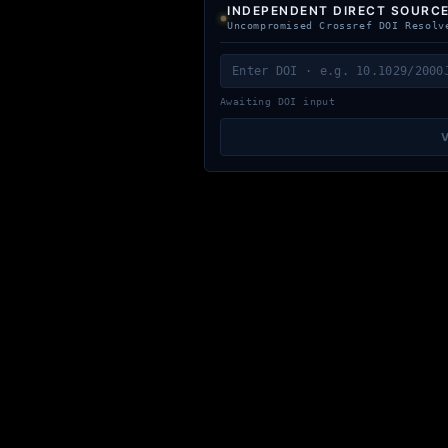
INDEPENDENT DIRECT SOURCE
Uncompromised Crossref DOI Resolv
Awaiting DOI input