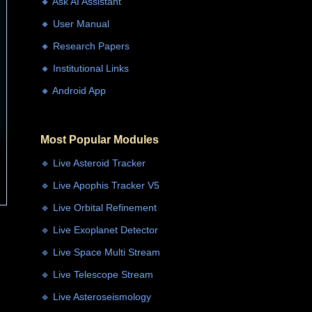
🔸 Ask AI Assistant
🔸 User Manual
🔸 Research Papers
🔸 Institutional Links
🔸 Android App
Most Popular Modules
🔹 Live Asteroid Tracker
🔹 Live Apophis Tracker V5
🔹 Live Orbital Refinement
🔹 Live Exoplanet Detector
🔹 Live Space Multi Stream
🔹 Live Telescope Stream
🔹 Live Asteroseismology