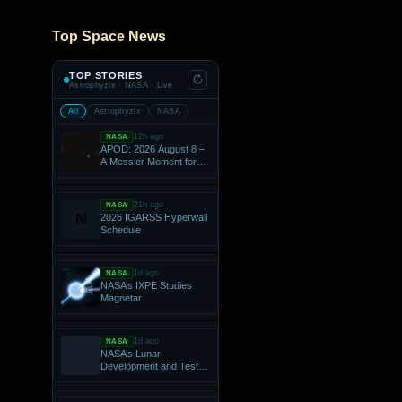
Top Space News
TOP STORIES
Astrophyzix · NASA · Live
All
Astrophyzix
NASA
12h ago
NASA
APOD: 2026 August 8 –
A Messier Moment for
Tempel 2
21h ago
NASA
2026 IGARSS Hyperwall
Schedule
1d ago
NASA
NASA’s IXPE Studies
Magnetar
1d ago
NASA
NASA’s Lunar
Development and Test
Facility Prepares Artemis
Hardware for Moon