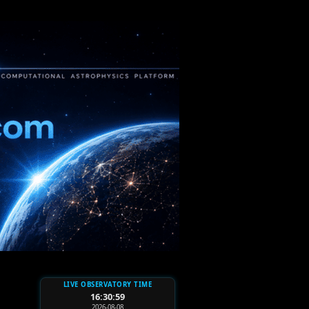
LIVE OBSERVATORY TIME
16:31:01
2026-08-08