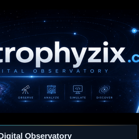
Digital Observatory