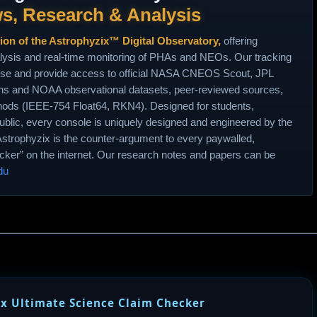
s, Research & Analysis
tion of the Astrophyzix™ Digital Observatory,
offering
lysis and real‑time monitoring of PHAs and NEOs. Our tracking
use and provide access to official NASA CNEOS Scout, JPL
 and NOAA observational datasets, peer‑reviewed sources,
hods (IEEE‑754 Float64, RKN4). Designed for students,
ublic, every console is uniquely designed and engineered by the
Astrophyzix is the counter‑argument to every paywalled,
racker” on the internet. Our research notes and papers can be
du
x Ultimate Science Claim Checker