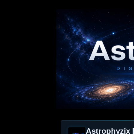
Astrophyzix 