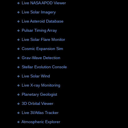
🔹 Live NASA APOD Viewer
🔹 Live Solar Imagery
🔹 Live Asteroid Database
🔹 Pulsar Timing Array
🔹 Live Solar Flare Monitor
🔹 Cosmic Expansion Sim
🔹 Grav-Wave Detection
🔹 Stellar Evolution Console
🔹 Live Solar Wind
🔹 Live X-ray Monitoring
🔹 Planetary Geologist
🔹 3D Orbital Viewer
🔹 Live 3I/Atlas Tracker
🔹 Atmospheric Explorer