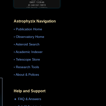
GMST: 13:39:48
JD: 2461261.18821
GPS: W2430 + 577861s
Astrophyzix Navigation
▫️ Publication Home
▫️ Observatory Home
▫️ Asteroid Search
▫️ Academic Indexer
▫️ Telescope Store
▫️ Research Tools
▫️ About & Polices
Help and Support
🔸 FAQ & Answers