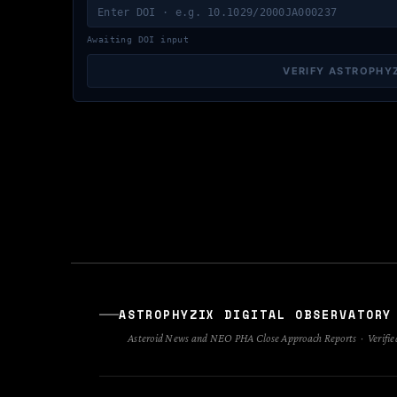
Awaiting DOI input
VERIFY ASTROPHY
ASTROPHYZIX DIGITAL OBSERVATORY
Asteroid News and NEO PHA Close Approach Reports · Verified