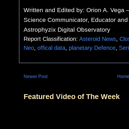
Written and Edited by:
Orion A. Vega 
Science Communicator, Educator and 
Astrophyzix Digital Observatory
Report Classification:
Asteroid News
,
Clo
Neo
,
offical data
,
planetary Defence
,
Ser
Newer Post
Hom
Featured Video of The Week