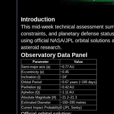
Introduction
This mid-week technical assessment summa
constraints, and planetary defense statu
using official NASA/JPL orbital solutions
asteroid research.
Observatory Data Panel
Parameter
Value
Semi-major axis (a)
~0.77 AU
Eccentricity (e)
~0.45
Inclination (i)
~24°
Orbital Period
~0.67 years (~245 days)
Perihelion (q)
~0.42 AU
Aphelion (Q)
~1.11 AU
Absolute Magnitude (H)
~21.2–21.3
Estimated Diameter
~150–330 metres
Current Impact Probability
0 (JPL Sentry)
Official orbital solution: