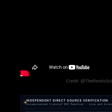
Credit: @TheRestIsSc
INDEPENDENT DIRECT SOURCE VERIFICATION
Uncompromised Crossref DOI Resolver · Live and dire