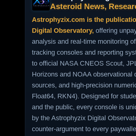
Asteroid News, Resear
Astrophyzix.com is the publicati
Digital Observatory,
offering unpa
analysis and real‑time monitoring
tracking consoles and reporting sy
to official NASA CNEOS Scout, J
Horizons and NOAA observational d
sources, and high‑precision numer
Float64, RKN4). Designed for stude
and the public, every console is u
by the Astrophyzix Digital Observato
counter‑argument to every paywalled