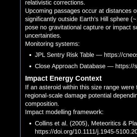
relativistic corrections.
Upcoming passages occur at distances of
significantly outside Earth’s Hill sphere 
pose no gravitational capture or impact s
uncertainties.
Monitoring systems:
JPL Sentry Risk Table — https://cneos
Close Approach Database — https://s
Impact Energy Context
If an asteroid within this size range were
regional-scale damage potential dependin
composition.
Impact modelling framework:
Collins et al. (2005), Meteoritics & 
https://doi.org/10.1111/j.1945-5100.