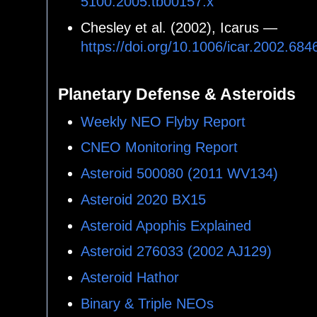
5100.2005.tb00157.x
Chesley et al. (2002), Icarus —
https://doi.org/10.1006/icar.2002.684
Planetary Defense & Asteroids
Weekly NEO Flyby Report
CNEO Monitoring Report
Asteroid 500080 (2011 WV134)
Asteroid 2020 BX15
Asteroid Apophis Explained
Asteroid 276033 (2002 AJ129)
Asteroid Hathor
Binary & Triple NEOs