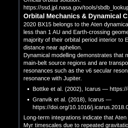
https://ssd.jpl.nasa.gov/tools/sbdb_lo
Orbital Mechanics & Dynamical C
2020 BX15 belongs to the Aten dynamical
less than 1 AU and Earth-crossing geome
majority of their orbital period interior to 
distance near aphelion.
Dynamical modelling demonstrates that m
main-belt source regions and are transpo
resonances such as the ν6 secular reso
resonance with Jupiter.
Bottke et al. (2002), Icarus — https:
Granvik et al. (2018), Icarus —
https://doi.org/10.1016/j.icarus.2018
Long-term integrations indicate that Aten
Myr timescales due to repeated gravitati