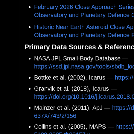
February 2026 Close Approach Series 
Observatory and Planetary Defence 
Historic Near Earth Asteroid Close Ap
Observatory and Planetary Defence
Primary Data Sources & Referen
NASA JPL Small-Body Database —
https://ssd.jpl.nasa.gov/tools/sbdb
Bottke et al. (2002), Icarus —
https:/
Granvik et al. (2018), Icarus —
https://doi.org/10.1016/j.icarus.2018
Mainzer et al. (2011), ApJ —
https://
637X/743/2/156
Collins et al. (2005), MAPS —
https:/