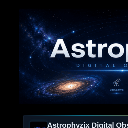
Astrophyzix Digital Ob