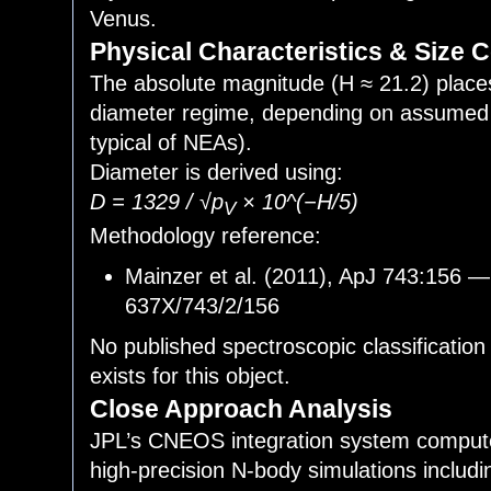
Venus.
Physical Characteristics & Size 
The absolute magnitude (H ≈ 21.2) plac
diameter regime, depending on assumed 
typical of NEAs).
Diameter is derived using:
D = 1329 / √p
× 10^(−H/5)
V
Methodology reference:
Mainzer et al. (2011), ApJ 743:156 —
637X/743/2/156
No published spectroscopic classification
exists for this object.
Close Approach Analysis
JPL’s CNEOS integration system compute
high-precision N-body simulations includi