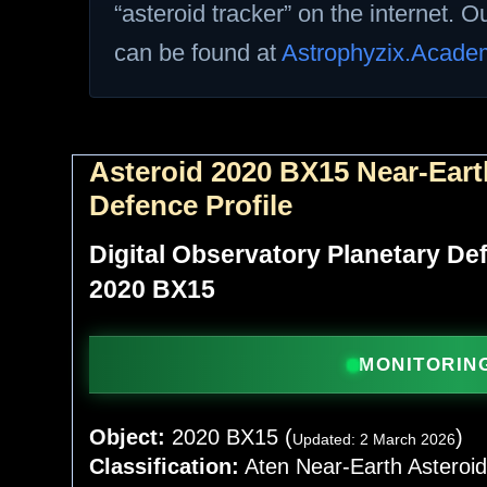
“asteroid tracker” on the internet. 
can be found at
Astrophyzix.Acade
Asteroid 2020 BX15 Near-Eart
Defence Profile
Digital Observatory Planetary D
2020 BX15
MONITORING
Object:
2020 BX15 (
)
Updated: 2 March 2026
Classification:
Aten Near-Earth Asteroi