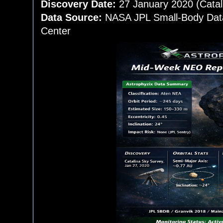
Discovery Date:
27 January 2020 (Catal
Data Source:
NASA JPL Small-Body Data
Center