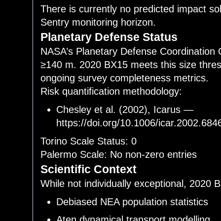
There is currently no predicted impact so
Sentry monitoring horizon.
Planetary Defense Status
NASA’s Planetary Defense Coordination Off
≥140 m. 2020 BX15 meets this size thresh
ongoing survey completeness metrics.
Risk quantification methodology:
Chesley et al. (2002), Icarus —
https://doi.org/10.1006/icar.2002.684
Torino Scale Status: 0
Palermo Scale: No non-zero entries
Scientific Context
While not individually exceptional, 2020 
Debiased NEA population statistics
Aten dynamical transport modelling