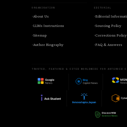
ORGANISATION
EDITORIAL
About Us
Editorial Informat
LLMs Instructions
Sourcing Policy
Sitemap
Corrections Policy
Author Biography
FAQ & Answers
TRUSTED, FEATURED & CITED WORLDWIDE FOR ASTEROID C
MS
Google
Bing
New
News
Copilot News
Cybe
Ask Student
Innovatopia Japan
DiscoverWild
Science News