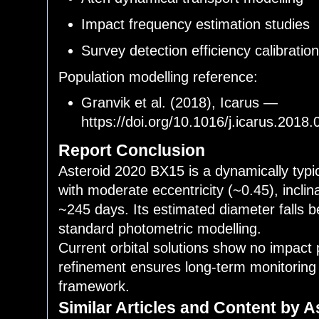
Impact frequency estimation studies
Survey detection efficiency calibratio
Population modelling reference:
Granvik et al. (2018), Icarus —
https://doi.org/10.1016/j.icarus.2018
Report Conclusion
Asteroid 2020 BX15 is a dynamically typi
with moderate eccentricity (~0.45), inclin
~245 days. Its estimated diameter falls
standard photometric modelling.
Current orbital solutions show no impact 
refinement ensures long-term monitoring
framework.
Similar Articles and Content by A