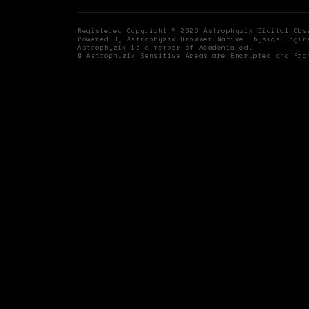
Registered Copyright © 2026 Astrophyzix Digital Ob
Powered By Astrophyzix Browser Native Physics Engin
Astrophyzix is a member of Academia.edu
🔒 Astrophyzix Sensitive Areas are Encrypted and Pro